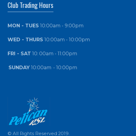
Club Trading Hours
MON - TUES
10:00am - 9:00pm
WED - THURS
10:00am - 10:00pm
FRI - SAT
10:
00am - 11:00pm
SUNDAY
10:00am
- 10:00pm
© All Rights Reserved 2019.