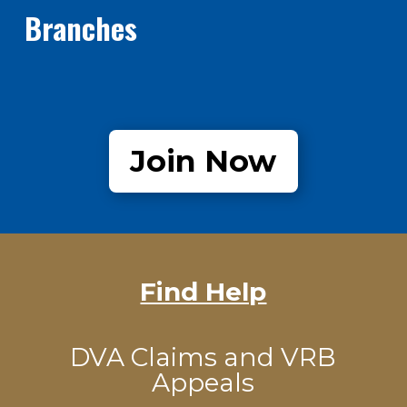
Branches
Join Now
Find Help
DVA Claims and VRB
Appeals