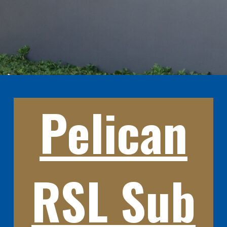
Pelican
RSL Sub