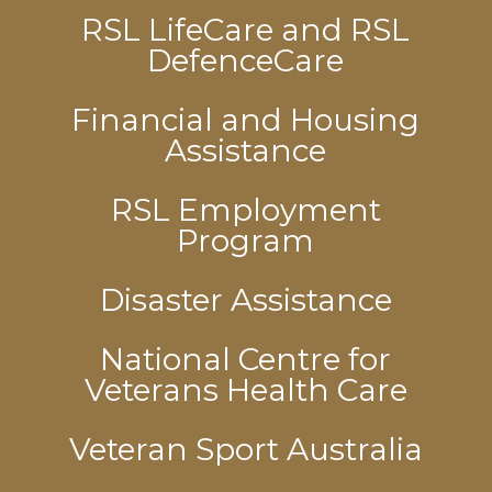
RSL LifeCare and RSL
DefenceCare
Financial and Housing
Assistance
RSL Employment
Program
Disaster Assistance
National Centre for
Veterans Health Care
Veteran Sport Australia