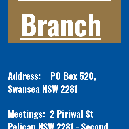
Branch
Address: PO Box 520,
Swansea NSW 2281
Meetings: 2 Piriwal St
Pelican NSW 2281 - Second