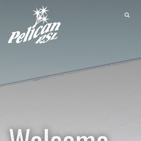
Welcome