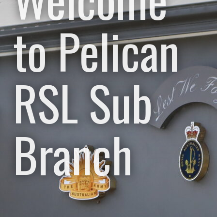
to Pelican
RSL Sub
Branch