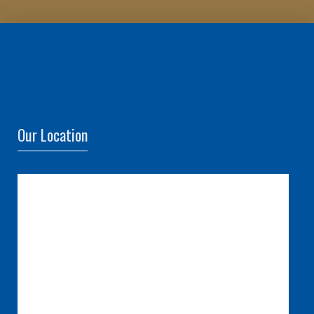
Our Location