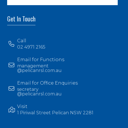
Get In Touch
Call
02 4971 2165
Email for Functions
management
@pelicanrsl.com.au
Email for Office Enquiries
secretary
@pelicanrsl.com.au
Visit
1 Piriwal Street Pelican NSW 2281