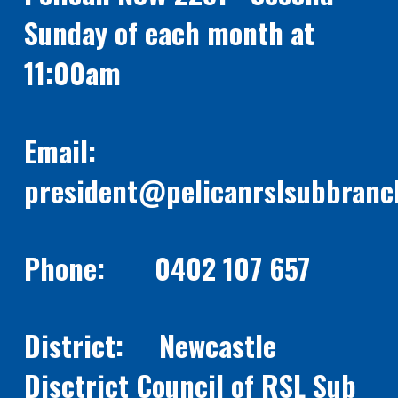
Sunday of each month at
11:00am
Email:
president@pelicanrslsubbranc
Phone: 0402 107 657
District: Newcastle
Disctrict Council of RSL Sub