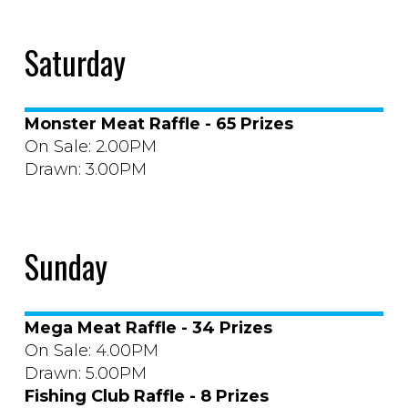
Saturday
Monster Meat Raffle - 65 Prizes
On Sale: 2.00PM
Drawn: 3.00PM
Sunday
Mega Meat Raffle - 34 Prizes
On Sale: 4.00PM
Drawn: 5.00PM
Fishing Club Raffle - 8 Prizes