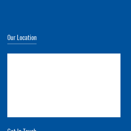
Our Location