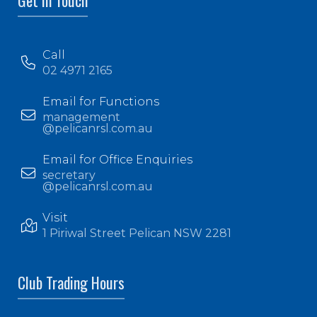
Get In Touch
Call
02 4971 2165
Email for Functions
management
@pelicanrsl.com.au
Email for Office Enquiries
secretary
@pelicanrsl.com.au
Visit
1 Piriwal Street Pelican NSW 2281
Club Trading Hours