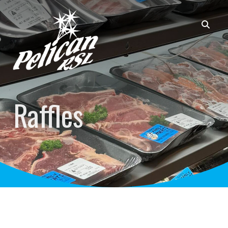
Raffles