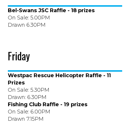
Bel-Swans JSC Raffle - 18 prizes
On Sale: 5.00PM
Drawn 6.30PM
Friday
Westpac Rescue Helicopter Raffle - 11
Prizes
On Sale: 5.30PM
Drawn: 6.30PM
Fishing Club Raffle - 19 prizes
On Sale: 6.00PM
Drawn 7.15PM