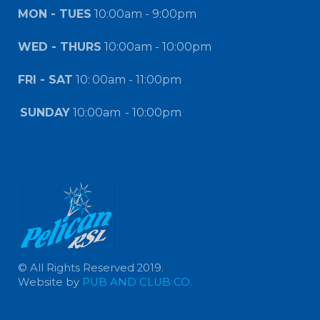
MON - TUES
10:00am - 9:00pm
WED - THURS
10:00am - 10:00pm
FRI - SAT
10:
00am - 11:00pm
SUNDAY
10:00am
- 10:00pm
© All Rights Reserved 2019.
Website by
PUB AND CLUB CO.