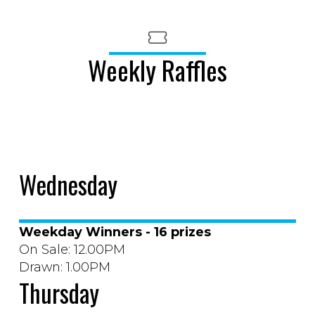
Weekly Raffles
Wednesday
Weekday Winners - 16 prizes
On Sale: 12.00PM
Drawn: 1.00PM
Thursday