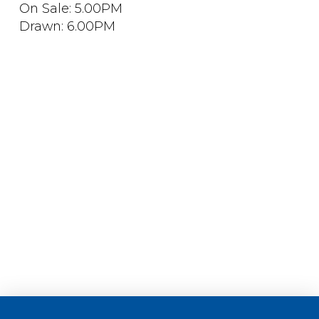
On Sale: 5.00PM
Drawn: 6.00PM