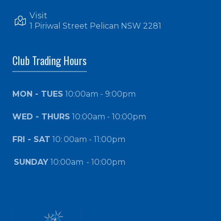
Visit
1 Piriwal Street Pelican NSW 2281
Club Trading Hours
MON - TUES
10:00am - 9:00pm
WED - THURS
10:00am - 10:00pm
FRI - SAT
10:
00am - 11:00pm
SUNDAY
10:00am
- 10:00pm