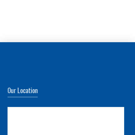
Our Location