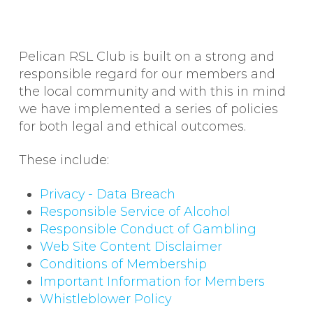
Pelican RSL Club is built on a strong and
responsible regard for our members and
the local community and with this in mind
we have implemented a series of policies
for both legal and ethical outcomes.
These include:
Privacy - Data Breach
Responsible Service of Alcohol
Responsible Conduct of Gambling
Web Site Content Disclaimer
Conditions of Membership
Important Information for Members
Whistleblower Policy