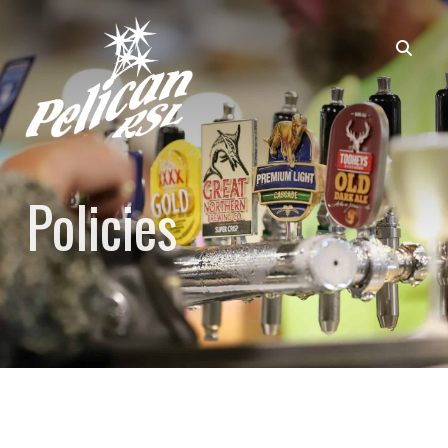
Policies