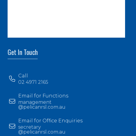
Get In Touch
Call
02 4971 2165
Email for Functions
management
@pelicanrsl.com.au
Email for Office Enquiries
secretary
@pelicanrsl.com.au